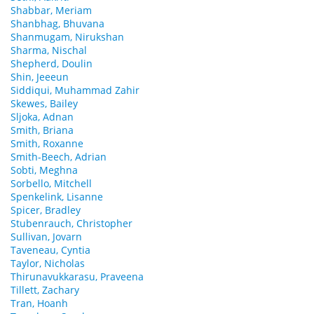
Shabbar, Meriam
Shanbhag, Bhuvana
Shanmugam, Nirukshan
Sharma, Nischal
Shepherd, Doulin
Shin, Jeeeun
Siddiqui, Muhammad Zahir
Skewes, Bailey
Sljoka, Adnan
Smith, Briana
Smith, Roxanne
Smith-Beech, Adrian
Sobti, Meghna
Sorbello, Mitchell
Spenkelink, Lisanne
Spicer, Bradley
Stubenrauch, Christopher
Sullivan, Jovarn
Taveneau, Cyntia
Taylor, Nicholas
Thirunavukkarasu, Praveena
Tillett, Zachary
Tran, Hoanh