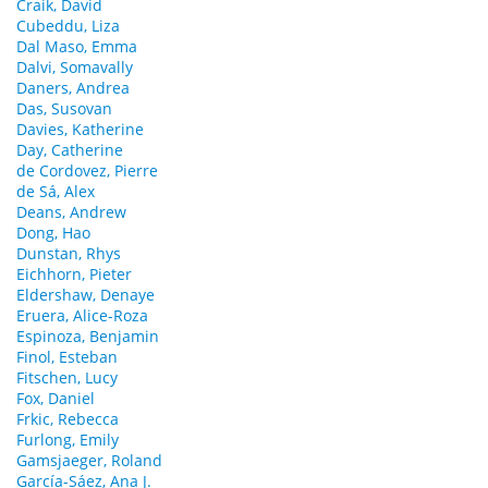
Craik, David
Cubeddu, Liza
Dal Maso, Emma
Dalvi, Somavally
Daners, Andrea
Das, Susovan
Davies, Katherine
Day, Catherine
de Cordovez, Pierre
de Sá, Alex
Deans, Andrew
Dong, Hao
Dunstan, Rhys
Eichhorn, Pieter
Eldershaw, Denaye
Eruera, Alice-Roza
Espinoza, Benjamin
Finol, Esteban
Fitschen, Lucy
Fox, Daniel
Frkic, Rebecca
Furlong, Emily
Gamsjaeger, Roland
García-Sáez, Ana J.