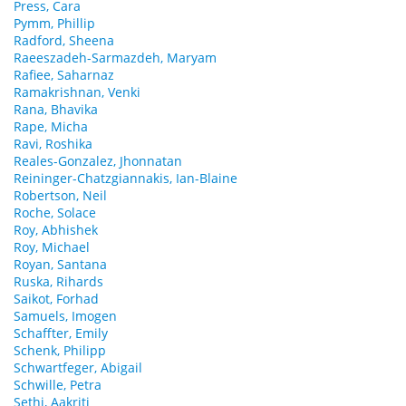
Press, Cara
Pymm, Phillip
Radford, Sheena
Raeeszadeh-Sarmazdeh, Maryam
Rafiee, Saharnaz
Ramakrishnan, Venki
Rana, Bhavika
Rape, Micha
Ravi, Roshika
Reales-Gonzalez, Jhonnatan
Reininger-Chatzgiannakis, Ian-Blaine
Robertson, Neil
Roche, Solace
Roy, Abhishek
Roy, Michael
Royan, Santana
Ruska, Rihards
Saikot, Forhad
Samuels, Imogen
Schaffter, Emily
Schenk, Philipp
Schwartfeger, Abigail
Schwille, Petra
Sethi, Aakriti