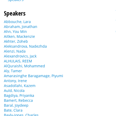
Speakers
Abbouche, Lara
Abraham, Jonathan
Ahn, You Min
Aitken, Mackenzie
Akhter, Zoheb
Aleksandrova, Nadezhda
Alenzi, Nada
Alexandrovics, Jack
ALHULAIS, REEM
AlQuraishi, Mohammed
Aly, Tamer
Amarasinghe Baragamage, Piyumi
Antony, Irene
Asadollahi, Kazem
Auld, Nicola
Bagdiya, Priyanka
Bamert, Rebecca
Baral, Joydeep
Bate, Clara
Bayly-Jones, Charles