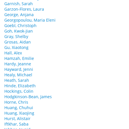
Garnish, Sarah
Garzon-Flores, Laura
George, Anjana
Georgopoulou, Maria Eleni
Goebl, Christoph
Goh, Kwok-Jian
Gray, Shelby
Grosas, Aidan
Gu, Xiaotong
Hall, Alex
Hamzah, Emilie
Hardy, Jeanne
Hayward, Jenni
Healy, Michael
Heath, Sarah
Hinde, Elizabeth
Hockings, Colin
Hodgkinson-Bean, James
Horne, Chris
Huang, Chuhui
Huang, Xiaojing
Hurst, Alistair
Iftkhar, Saba