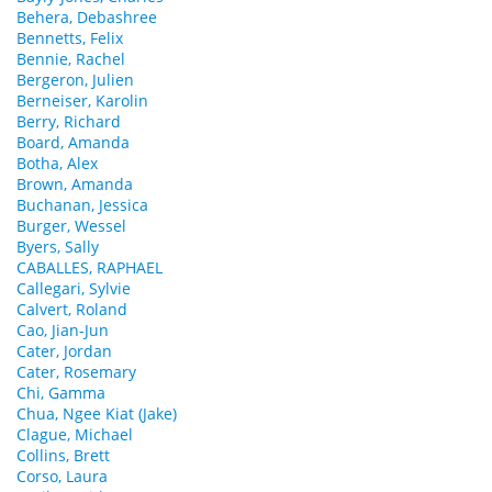
Behera, Debashree
Bennetts, Felix
Bennie, Rachel
Bergeron, Julien
Berneiser, Karolin
Berry, Richard
Board, Amanda
Botha, Alex
Brown, Amanda
Buchanan, Jessica
Burger, Wessel
Byers, Sally
CABALLES, RAPHAEL
Callegari, Sylvie
Calvert, Roland
Cao, Jian-Jun
Cater, Jordan
Cater, Rosemary
Chi, Gamma
Chua, Ngee Kiat (Jake)
Clague, Michael
Collins, Brett
Corso, Laura