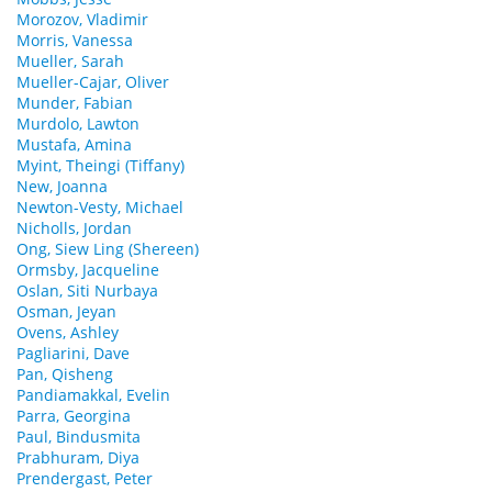
Morozov, Vladimir
Morris, Vanessa
Mueller, Sarah
Mueller-Cajar, Oliver
Munder, Fabian
Murdolo, Lawton
Mustafa, Amina
Myint, Theingi (Tiffany)
New, Joanna
Newton-Vesty, Michael
Nicholls, Jordan
Ong, Siew Ling (Shereen)
Ormsby, Jacqueline
Oslan, Siti Nurbaya
Osman, Jeyan
Ovens, Ashley
Pagliarini, Dave
Pan, Qisheng
Pandiamakkal, Evelin
Parra, Georgina
Paul, Bindusmita
Prabhuram, Diya
Prendergast, Peter