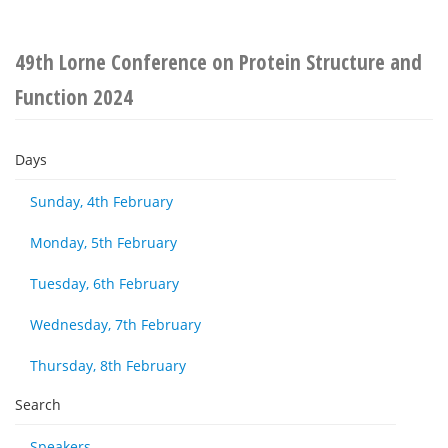
49th Lorne Conference on Protein Structure and
Function 2024
Days
Sunday, 4th February
Monday, 5th February
Tuesday, 6th February
Wednesday, 7th February
Thursday, 8th February
Search
Speakers