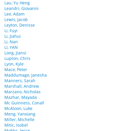
Lau, Yu Heng
Leandri, Giovanni
Lee, Adam
Lewis, Jacob
Leyton, Denisse
Li, Fuyi
Li, Jiahui
Li, Nan
LI, YAN
Long, Jiansi
Lupton, Chris
Lyon, Kyle
Mace, Peter
Maddumage, Janesha
Manners, Sarah
Marshall, Andrew
Marzano, Nicholas
Mazhar, Mayada
Mc Guinness, Conall
McAloon, Luke
Meng, Yanxiang
Miller, Michelle
Mitic, Isobel
Mobbs, Jesse