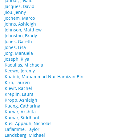
Jabbar, Javaid
Jacques, David
Jiou, Jenny
Jochem, Marco
Johns, Ashleigh
Johnson, Matthew
Johnston, Brady
Jones, Gareth
Jones, Lisa
Jorg, Manuela
Joseph, Riya
Kaoullas, Michaela
Keown, Jeremy
Khabib, Muhammad Nur Hamizan Bin
Kirn, Lauren
Klevit, Rachel
Kreplin, Laura
Kropp, Ashleigh
Kueng, Catharina
Kumar, Akshita
Kumar, Siddhant
Kusi-Appauh, Nicholas
Laflamme, Taylor
Landsberg, Michael