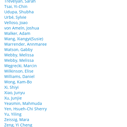
Trevelyan, Sarah
Tsai, Yi-Chin
Udupa, Shubha
Urbé, Sylvie
Velloso, Joao
von Ameln, Joshua
Walker, Adam
Wang, Xiangyi(Susie)
Warrender, Annmaree
Watson, Gabby
Webby, Melissa
Webby, Melissa
Węgrecki, Marcin
Wilkinson, Elise
Williams, Daniel
Wong, Kam-Bo
Xi, Shiyi
Xiao, Junyu
Xu, Junjie
Yeasmin, Mahmuda
Yen, Hsueh-Chi Sherry
Yu, Yiling
Zeissig, Mara
Zeng, Yi Cheng