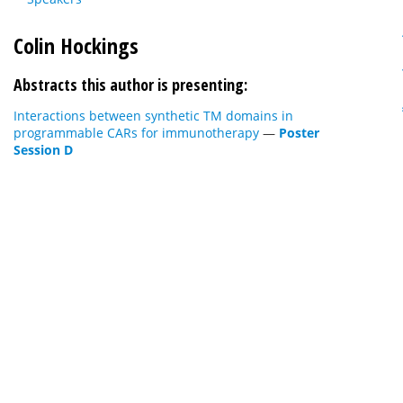
Colin Hockings
Abstracts this author is presenting:
Interactions between synthetic TM domains in
programmable CARs for immunotherapy
—
Poster
Session D