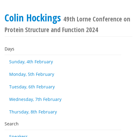
Colin Hockings
49th Lorne Conference on
Protein Structure and Function 2024
Days
Sunday, 4th February
Monday, 5th February
Tuesday, 6th February
Wednesday, 7th February
Thursday, 8th February
Search
Speakers