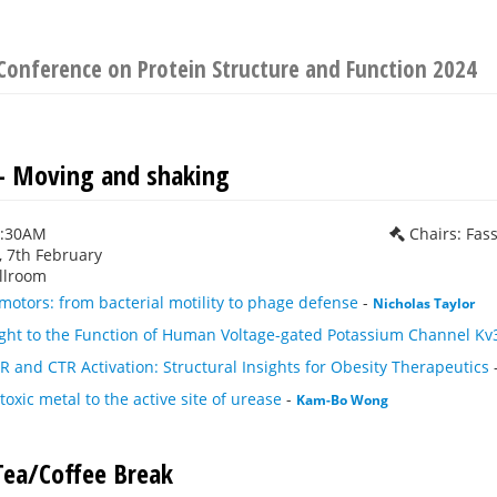
Conference on Protein Structure and Function 2024
 - Moving and shaking
0:30AM
Chairs: Fas
 7th February
llroom
motors: from bacterial motility to phage defense
-
Nicholas Taylor
ight to the Function of Human Voltage-gated Potassium Channel Kv
and CTR Activation: Structural Insights for Obesity Therapeutics
toxic metal to the active site of urease
-
Kam-Bo Wong
ea/Coffee Break