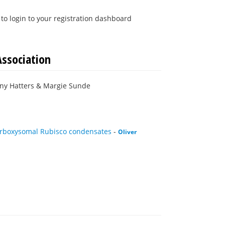
to login to your registration dashboard
Association
nny Hatters & Margie Sunde
carboxysomal Rubisco condensates
-
Oliver