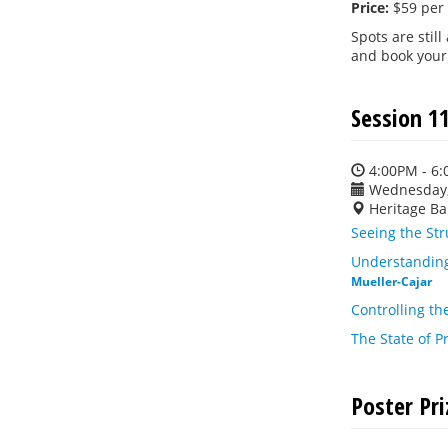
Price:
$59 per
Spots are still
and book your
Session 11
4:00PM - 6
Wednesday,
Heritage Ba
Seeing the St
Understanding
Mueller-Cajar
Controlling th
The State of P
Poster Pr