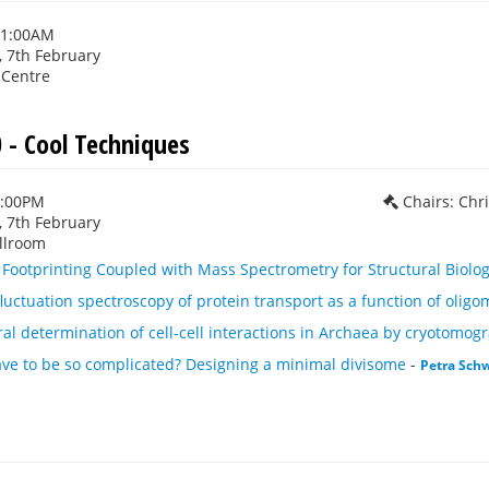
11:00AM
 7th February
 Centre
 - Cool Techniques
1:00PM
Chairs: Chr
 7th February
llroom
n Footprinting Coupled with Mass Spectrometry for Structural Biol
luctuation spectroscopy of protein transport as a function of oligo
ural determination of cell-cell interactions in Archaea by cryotomog
ave to be so complicated? Designing a minimal divisome
-
Petra Schw