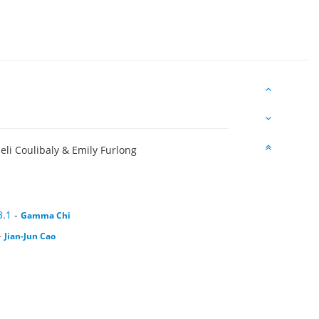
seli Coulibaly & Emily Furlong
3.1
-
Gamma Chi
-
Jian-Jun Cao