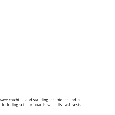
 wave catching, and standing techniques and is
ar including soft surfboards, wetsuits, rash vests