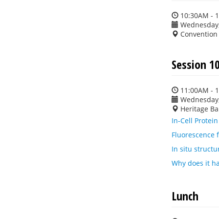
10:30AM - 
Wednesday,
Convention
Session 10
11:00AM - 
Wednesday,
Heritage Ba
In-Cell Protei
Fluorescence f
In situ struct
Why does it h
Lunch