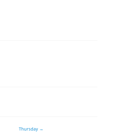
Thursday →