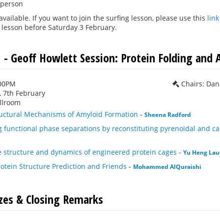
 person
 available. If you want to join the surfing lesson, please use this
link
 lesson before Saturday 3 February.
 - Geoff Howlett Session: Protein Folding and 
:00PM
Chairs: Da
 7th February
llroom
ructural Mechanisms of Amyloid Formation
-
Sheena Radford
 functional phase separations by reconstituting pyrenoidal and 
e structure and dynamics of engineered protein cages
-
Yu Heng Lau
rotein Structure Prediction and Friends
-
Mohammed AlQuraishi
izes & Closing Remarks