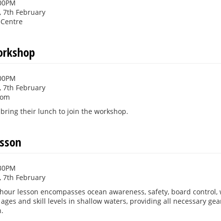
:00PM
 7th February
 Centre
orkshop
:00PM
 7th February
oom
bring their lunch to join the workshop.
esson
:30PM
 7th February
5-hour lesson encompasses ocean awareness, safety, board control,
l ages and skill levels in shallow waters, providing all necessary ge
.