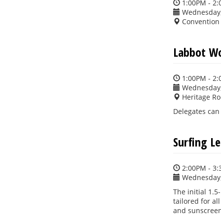
1:00PM - 2
Wednesday,
Convention
Labbot W
1:00PM - 2
Wednesday,
Heritage R
Delegates can 
Surfing L
2:00PM - 3
Wednesday,
The initial 1.
tailored for al
and sunscreen