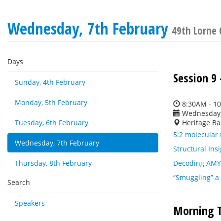
Wednesday, 7th February
49th Lorne 
Days
Session 9
Sunday, 4th February
Monday, 5th February
8:30AM - 1
Wednesday,
Tuesday, 6th February
Heritage Ba
5:2 molecular 
Wednesday, 7th February
Structural Ins
Thursday, 8th February
Decoding AMYR 
“Smuggling” a 
Search
Speakers
Morning T