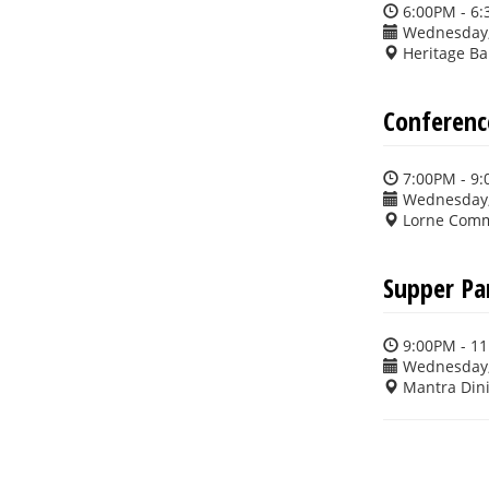
6:00PM - 6
Wednesday,
Heritage Ba
Conferenc
7:00PM - 9
Wednesday,
Lorne Commo
Supper Pa
9:00PM - 1
Wednesday,
Mantra Din