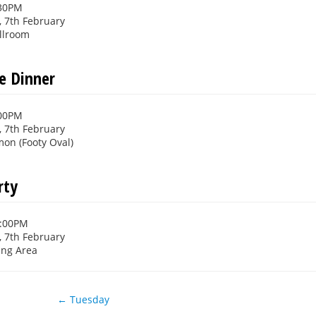
:30PM
 7th February
llroom
e Dinner
:00PM
 7th February
n (Footy Oval)
rty
1:00PM
 7th February
ing Area
← Tuesday