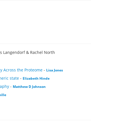
is Langendorf & Rachel North
ogy Across the Proteome
-
Lisa Jones
meric state
-
Elizabeth Hinde
raphy
-
Matthew D Johnson
ille