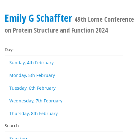
Emily G Schaffter
49th Lorne Conference
on Protein Structure and Function 2024
Days
Sunday, 4th February
Monday, 5th February
Tuesday, 6th February
Wednesday, 7th February
Thursday, 8th February
Search
Speakers