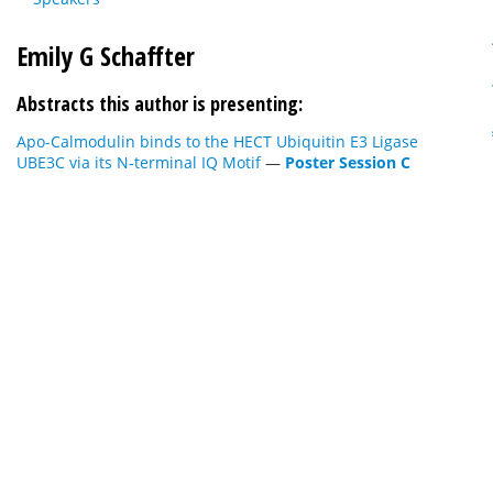
Emily G Schaffter
Abstracts this author is presenting:
Apo-Calmodulin binds to the HECT Ubiquitin E3 Ligase
UBE3C via its N-terminal IQ Motif
—
Poster Session C