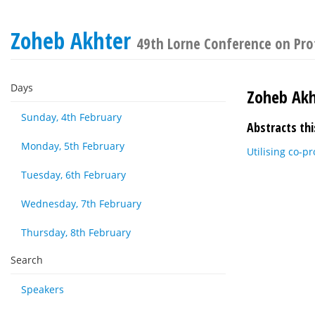
Zoheb Akhter
49th Lorne Conference on Pro
Days
Zoheb Akh
Sunday, 4th February
Abstracts thi
Monday, 5th February
Utilising co-p
Tuesday, 6th February
Wednesday, 7th February
Thursday, 8th February
Search
Speakers