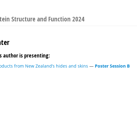
tein Structure and Function 2024
ter
s author is presenting:
roducts from New Zealand’s hides and skins
—
Poster Session B