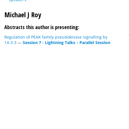
Michael J Roy
Abstracts this author is presenting:
Regulation of PEAK family pseudokinase signalling by
14-3-3
—
Session 7 - Lightning Talks – Parallel Session