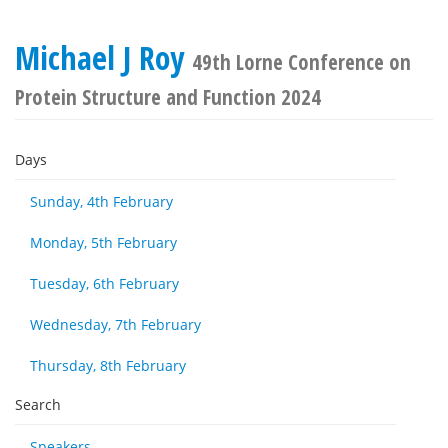
Michael J Roy
49th Lorne Conference on
Protein Structure and Function 2024
Days
Sunday, 4th February
Monday, 5th February
Tuesday, 6th February
Wednesday, 7th February
Thursday, 8th February
Search
Speakers