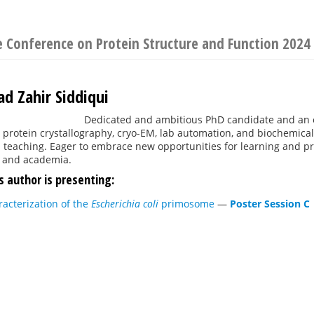
e Conference on Protein Structure and Function 2024
 Zahir Siddiqui
Dedicated and ambitious PhD candidate and an 
protein crystallography, cryo-EM, lab automation, and biochemical
teaching. Eager to embrace new opportunities for learning and pro
 and academia.
s author is presenting:
racterization of the
Escherichia coli
primosome
—
Poster Session C