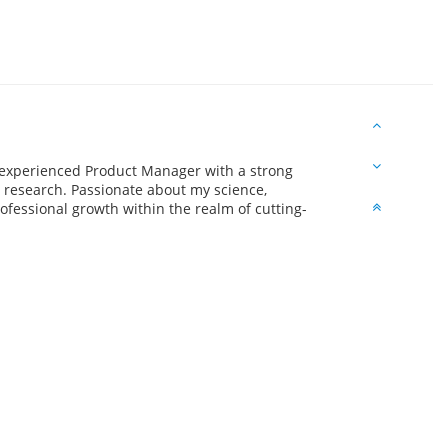
experienced Product Manager with a strong
 research. Passionate about my science,
fessional growth within the realm of cutting-