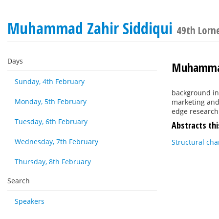
Muhammad Zahir Siddiqui
49th Lorn
Days
Muhammad
Sunday, 4th February
background in 
Monday, 5th February
marketing and 
edge research
Tuesday, 6th February
Abstracts thi
Wednesday, 7th February
Structural cha
Thursday, 8th February
Search
Speakers