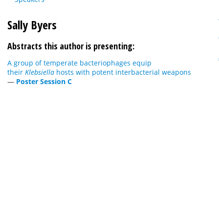
Sally Byers
Abstracts this author is presenting:
A group of temperate bacteriophages equip
their
Klebsiella
hosts with potent interbacterial weapons
—
Poster Session C