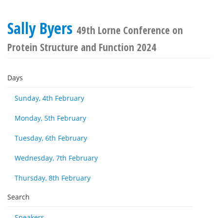
Sally Byers
49th Lorne Conference on
Protein Structure and Function 2024
Days
Sunday, 4th February
Monday, 5th February
Tuesday, 6th February
Wednesday, 7th February
Thursday, 8th February
Search
Speakers