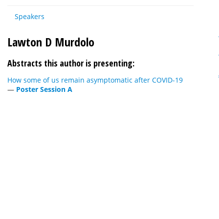
Speakers
Lawton D Murdolo
Abstracts this author is presenting:
How some of us remain asymptomatic after COVID-19
—
Poster Session A