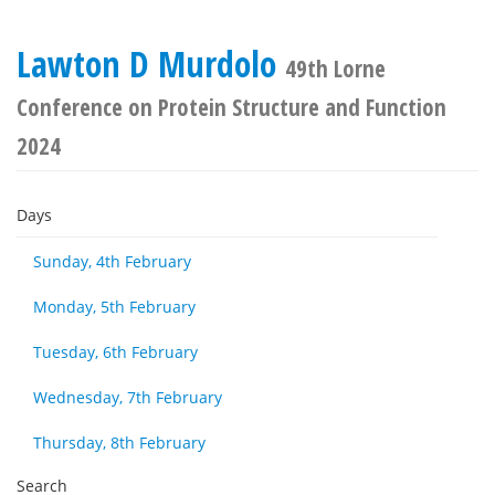
Lawton D Murdolo
49th Lorne
Conference on Protein Structure and Function
2024
Days
Sunday, 4th February
Monday, 5th February
Tuesday, 6th February
Wednesday, 7th February
Thursday, 8th February
Search