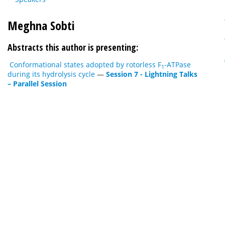
Meghna Sobti
Abstracts this author is presenting:
Conformational states adopted by rotorless F
-ATPase
1
during its hydrolysis cycle
—
Session 7 - Lightning Talks
– Parallel Session