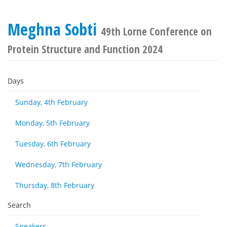
Meghna Sobti
49th Lorne Conference on
Protein Structure and Function 2024
Days
Sunday, 4th February
Monday, 5th February
Tuesday, 6th February
Wednesday, 7th February
Thursday, 8th February
Search
Speakers