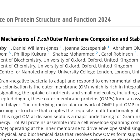
ce on Protein Structure and Function 2024
e Mechanisms of
E.coli
Outer Membrane Composition and Stabi
1
1
1
bby
,
Daniel Williams-Jones
,
Joanna Szczepaniak
,
Abraham Ol
3
2
2
2
oom
,
Phillipp Kukura
,
Shabaz Mohammed
,
Carol Robinson
,
nt of Biochemistry, University of Oxford, Oxford, United Kingdom
nt of Chemistry, University of Oxford, Oxford, United Kingdom
entre for Nanotechnology, University College London, London, Un
 Gram-negative bacteria to adapt and respond to environmental chang
s colonisation is the outer membrane (OM), which is rich in integral 
 signalling, the uptake of nutrients and small molecules, including a
ccepted dogma, these outer membrane proteins (OMPs) form an as
id bilayer. The underlying molecular network of OMP-lipid-OMP int
forming a structure that couples the requisite multi-functionality of
f this rigid OM at division septa is a major undertaking for Gram-ne
nergy. Tol-Pal proteins assemble into a cell envelope spanning com
PMF) operating at the inner membrane to drive envelope stabilisin
iophysical, and biochemical data that resolves how OMPs form supr