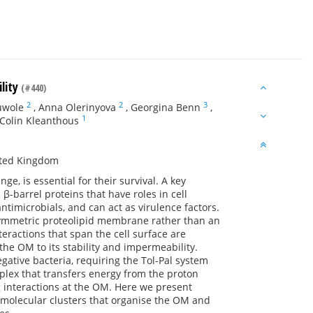
lity
(#440)
2
2
3
uwole
,
Anna Olerinyova
,
Georgina Benn
,
1
Colin Kleanthous
ited Kingdom
e, is essential for their survival. A key
β-barrel proteins that have roles in cell
ntimicrobials, and can act as virulence factors.
ymmetric proteolipid membrane rather than an
eractions that span the cell surface are
 the OM to its stability and impermeability.
gative bacteria, requiring the Tol-Pal system
plex that transfers energy from the proton
g interactions at the OM. Here we present
amolecular clusters that organise the OM and