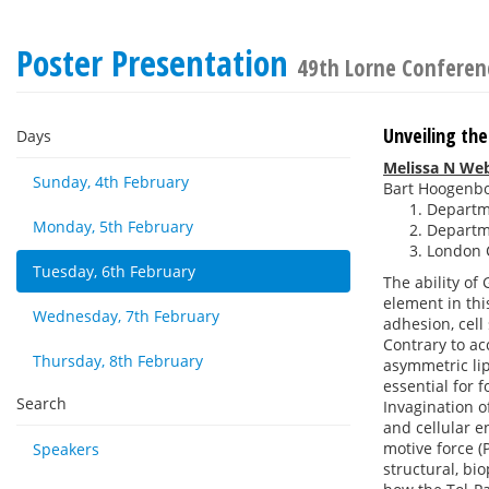
Poster Presentation
49th Lorne Conferen
Unveiling th
Days
Melissa N We
Sunday, 4th February
Bart Hoogenb
Departme
Monday, 5th February
Departme
London C
Tuesday, 6th February
The ability of
element in thi
Wednesday, 7th February
adhesion, cell
Contrary to a
Thursday, 8th February
asymmetric lip
essential for 
Search
Invagination o
and cellular e
motive force (
Speakers
structural, b