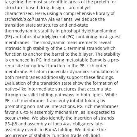
targeting the most susceptible areas of the protein for
structure–based drug design – are not yet
characterized. Here, using a comprehensive library of
Escherichia coli
BamA Ala variants, we deduce the
transition state structures and end-state
thermodynamic stability in phoshaptidylethanolamine
(PE) and phosphatidylglycerol (PG) containing host–guest
membranes. Thermodynamic measurements reveal
intrinsic high stability of the C-terminal strands which
function to anchor the barrel to the bilayer. The stability
is enhanced in PG, indicating metastable BamA is a pre-
requisite for optimal function in the PE–rich outer
membrane. All-atom molecular dynamics simulations in
both membranes additionally support these findings.
Evaluation of the transition state show the formation of
native–like intermediate structures that accumulate
through parallel folding pathways in both lipids. While
PE–rich membranes transiently inhibit folding by
promoting non-native interactions, PG–rich membranes
favor a C-to-N assembly mechanism, as is expected to
occur
in vivo
. We also identify the insertion of strands
β5–β8 and assembly of loop 4 as obligatory late-
assembly events in BamA folding. We deduce the
occurrence of stability–function trade-off, lipid–