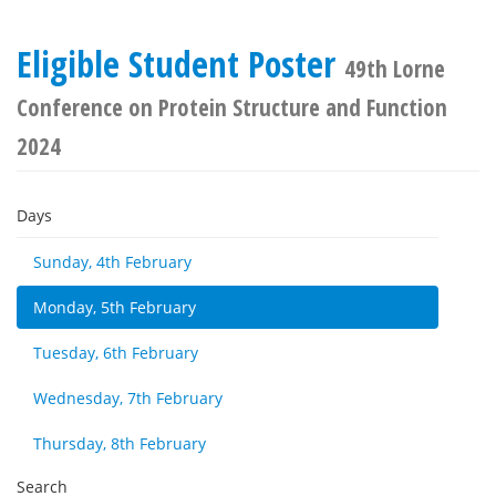
Eligible Student Poster
49th Lorne
Conference on Protein Structure and Function
2024
Days
Sunday, 4th February
Monday, 5th February
Tuesday, 6th February
Wednesday, 7th February
Thursday, 8th February
Search