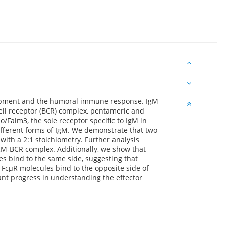
lopment and the humoral immune response. IgM
ll receptor (BCR) complex, pentameric and
Faim3, the sole receptor specific to IgM in
fferent forms of IgM. We demonstrate that two
with a 2:1 stoichiometry. Further analysis
 IgM-BCR complex. Additionally, we show that
es bind to the same side, suggesting that
r FcμR molecules bind to the opposite side of
ant progress in understanding the effector