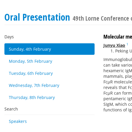
Oral Presentation
49th Lorne Conference 
Molecular m
Days
1
Junyu Xiao
Sunday, 4th February
Peking U
Immunoglobuli
Monday, 5th February
can take vari
hexameric IgM 
Tuesday, 6th February
mammals, play
FcμR molecules
Wednesday, 7th February
reveals that F
FcμR can form 
Thursday, 8th February
pentameric IgM
SIgM, which co
Search
functions of I
Speakers