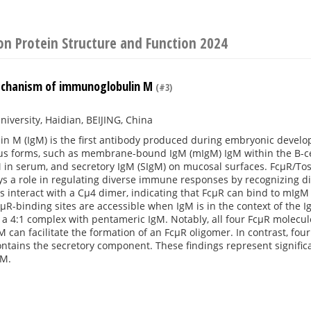
on Protein Structure and Function 2024
echanism of immunoglobulin M
(#3)
niversity, Haidian, BEIJING, China
n M (IgM) is the first antibody produced during embryonic deve
ous forms, such as membrane-bound IgM (mIgM) IgM within the B-ce
in serum, and secretory IgM (SIgM) on mucosal surfaces. FcμR/Toso/
s a role in regulating diverse immune responses by recognizing di
 interact with a Cμ4 dimer, indicating that FcμR can bind to mIgM 
cμR-binding sites are accessible when IgM is in the context of the
a 4:1 complex with pentameric IgM. Notably, all four FcμR molecul
 can facilitate the formation of an FcμR oligomer. In contrast, fou
ntains the secretory component. These findings represent signific
gM.